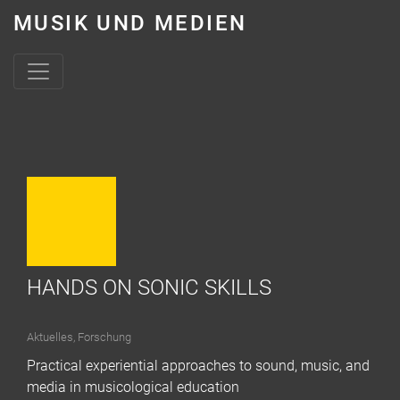
MUSIK UND MEDIEN
Skip to content
HANDS ON SONIC SKILLS
Aktuelles
,
Forschung
Practical experiential approaches to sound, music, and
media in musicological education