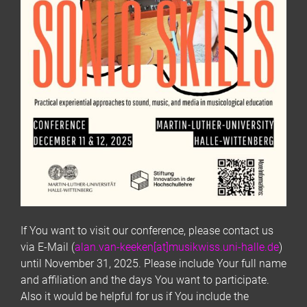
If You want to visit our conference, please contact us
via E-Mail (
alan.van-keeken[at]musikwiss.uni-halle.de
)
until November 31, 2025. Please include Your full name
and affiliation and the days You want to participate.
Also it would be helpful for us if You include the