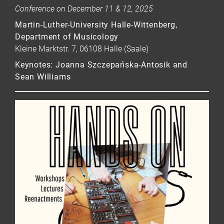
Conference on December 11 & 12, 2025
Martin-Luther-University Halle-Wittenberg,
Department of Musicology
Kleine Marktstr. 7, 06108 Halle (Saale)
Keynotes: Joanna Szczepańska-Antosik and
Sean Williams