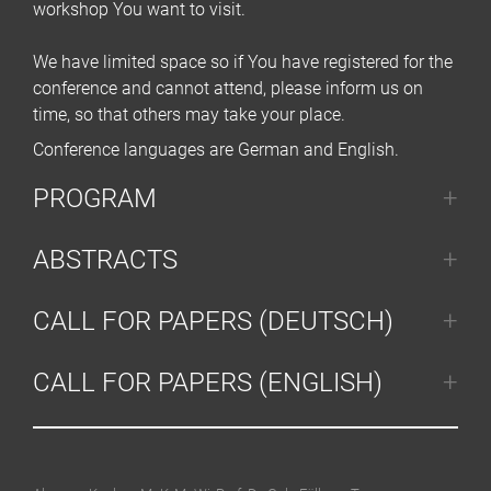
workshop You want to visit.
We have limited space so if You have registered for the
conference and cannot attend, please inform us on
time, so that others may take your place.
Conference languages are German and English.
PROGRAM
ABSTRACTS
CALL FOR PAPERS (DEUTSCH)
CALL FOR PAPERS (ENGLISH)